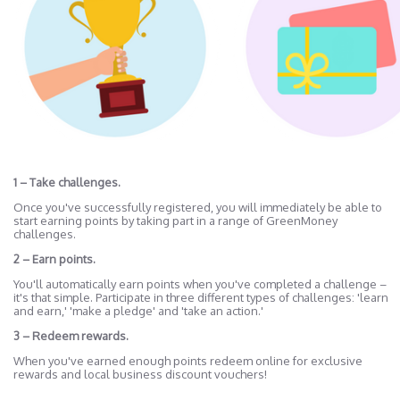
1 – Take challenges.
Once you've successfully registered, you will immediately be able to
start earning points by taking part in a range of GreenMoney
challenges.
2 – Earn points.
You'll automatically earn points when you've completed a challenge –
it's that simple. Participate in three different types of challenges: 'learn
and earn,' 'make a pledge' and 'take an action.'
3 – Redeem rewards.
When you've earned enough points redeem online for exclusive
rewards and local business discount vouchers!