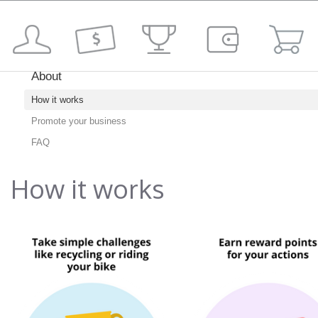
About
How it works
Promote your business
FAQ
How it works